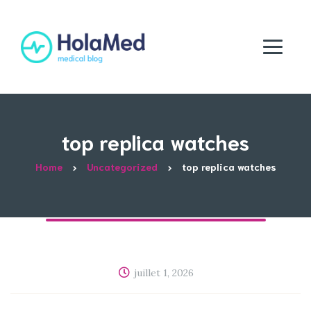
top replica watches
Home
Uncategorized
top replica watches
juillet 1, 2026