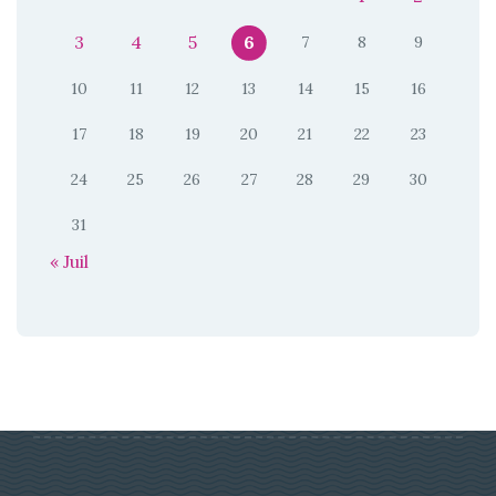
3
4
5
6
7
8
9
10
11
12
13
14
15
16
17
18
19
20
21
22
23
24
25
26
27
28
29
30
31
« Juil