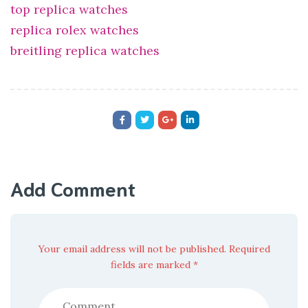
top replica watches
replica rolex watches
breitling replica watches
Add Comment
Your email address will not be published. Required
fields are marked *