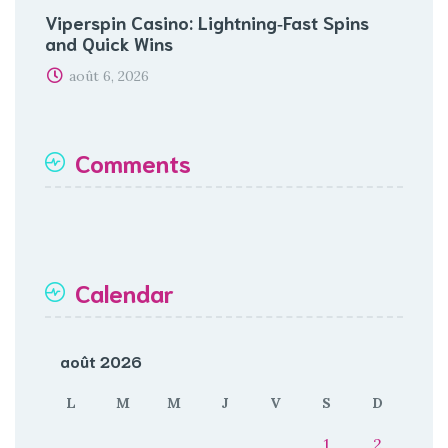
Viperspin Casino: Lightning‑Fast Spins
and Quick Wins
août 6, 2026
Comments
Calendar
août 2026
L
M
M
J
V
S
D
1
2