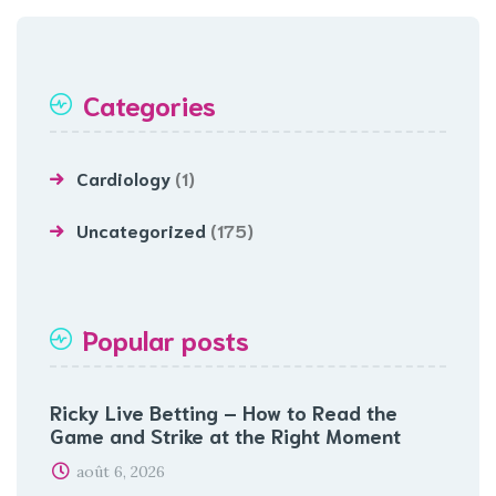
Categories
Cardiology
(1)
Uncategorized
(175)
Popular posts
Ricky Live Betting – How to Read the
Game and Strike at the Right Moment
août 6, 2026